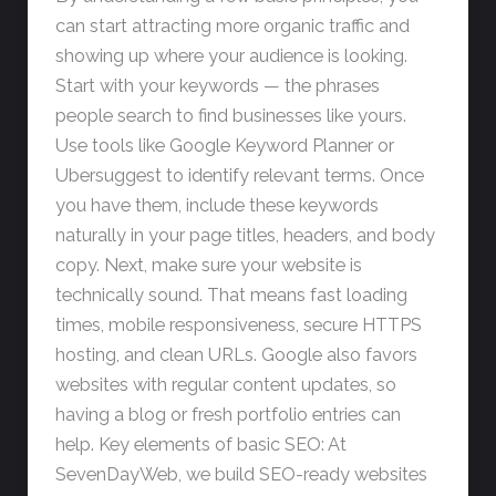
can start attracting more organic traffic and
showing up where your audience is looking.
Start with your keywords — the phrases
people search to find businesses like yours.
Use tools like Google Keyword Planner or
Ubersuggest to identify relevant terms. Once
you have them, include these keywords
naturally in your page titles, headers, and body
copy. Next, make sure your website is
technically sound. That means fast loading
times, mobile responsiveness, secure HTTPS
hosting, and clean URLs. Google also favors
websites with regular content updates, so
having a blog or fresh portfolio entries can
help. Key elements of basic SEO: At
SevenDayWeb, we build SEO-ready websites