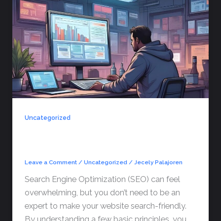
Uncategorized
SEO Basics Every Business Owner
Should Know
Leave a Comment
/
Uncategorized
/
Jecely Palajoren
Search Engine Optimization (SEO) can feel
overwhelming, but you don’t need to be an
expert to make your website search-friendly.
By understanding a few basic principles, you