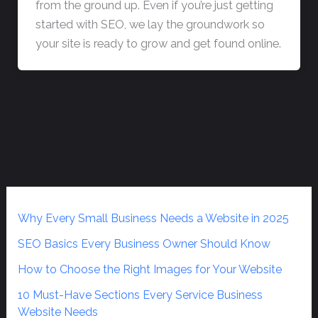
from the ground up. Even if you’re just getting
started with SEO, we lay the groundwork so
your site is ready to grow and get found online.
Why Every Small Business Needs a Website in 2025
SEO Basics Every Business Owner Should Know
How to Choose the Right Images for Your Website
10 Must-Have Sections Every Service Business
Website Needs