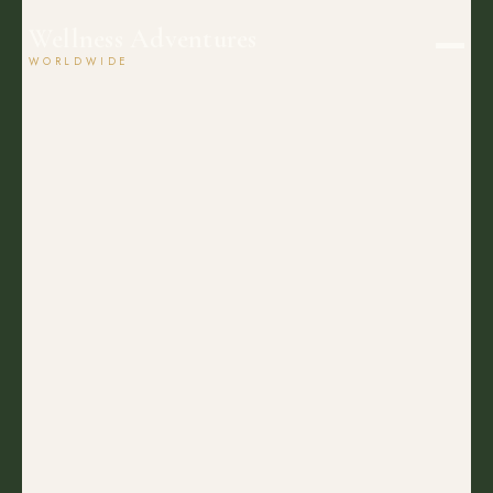
Wellness Adventures
WORLDWIDE