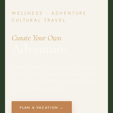
WELLNESS · ADVENTURE ·
CULTURAL TRAVEL
Curate Your Own
Adventure
Certified wellness & adventure travel counselors
designing custom journeys built entirely around
you — so you can recharge, reset, and explore
while we handle every detail.
PLAN A VACATION →