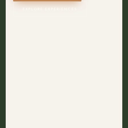
EXPLORE EXPERIENCES