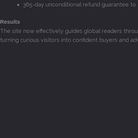
365-day unconditional refund guarantee to 
Results
The site now effectively guides global readers thro
turning curious visitors into confident buyers and a