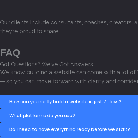
Our clients include consultants, coaches, creators, 
they’re proud to share.
FAQ
Got Questions? We've Got Answers.
We know building a website can come with a lot of 
— so you can move forward with clarity and confide
How can you really build a website in just 7 days?
What platforms do you use?
Do I need to have everything ready before we start?