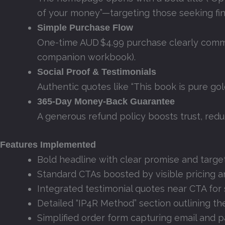
of your money”—targeting those seeking fina
Simple Purchase Flow
One-time AUD $4.99 purchase clearly commun
companion workbook).
Social Proof & Testimonials
Authentic quotes like “This book is pure gol
365‑Day Money‑Back Guarantee
A generous refund policy boosts trust, red
Features Implemented
Bold headline with clear promise and targ
Standard CTAs boosted by visible pricing 
Integrated testimonial quotes near CTA for 
Detailed “IP4R Method” section outlining 
Simplified order form capturing email and 