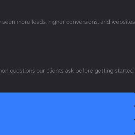
’ve seen more leads, higher conversions, and websites
on questions our clients ask before getting started