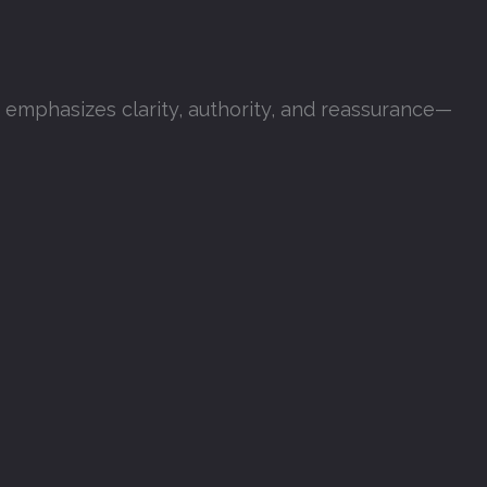
t emphasizes clarity, authority, and reassurance—