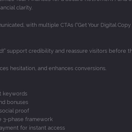
ncial clarity
.
icated, with multiple CTAs (“Get Your Digital Copy
d!” support credibility and reassure visitors before 
uces hesitation, and enhances conversions
.
et keywords
and bonuses
social proof
the 3-phase framework
payment for instant access