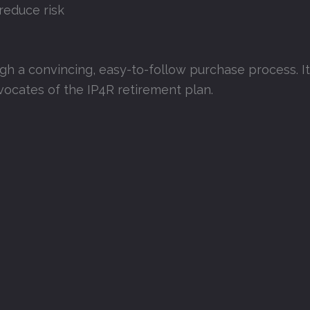
reduce risk
ugh a convincing, easy-to-follow purchase process. I
dvocates of the IP4R retirement plan.