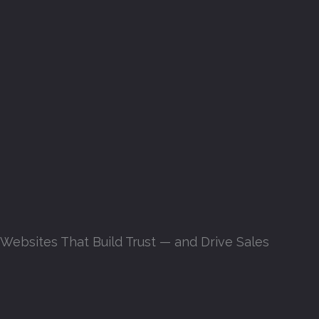
Websites That Build Trust — and Drive Sales