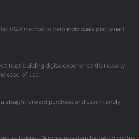
ks” IP4R method to help individuals plan smart,
et trust-building digital experience that clearly
nd ease-of-use.
 a straightforward purchase and user-friendly
oncise tagline—“A proven system for taking control