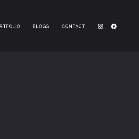
RTFOLIO
BLOGS
CONTACT