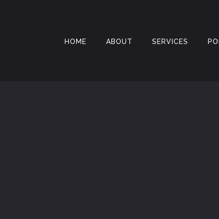
HOME
ABOUT
SERVICES
PO