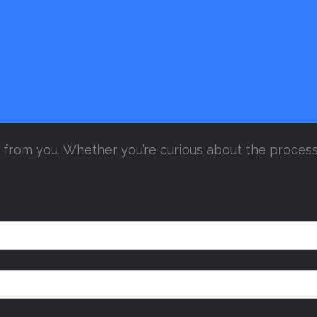
from you. Whether you’re curious about the process 