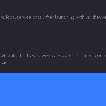
and local service pros. After launching with us, they
“what ifs.” That’s why we’ve answered the most comm
nce.