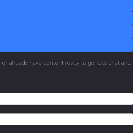
or already have content ready to go, let’s chat and