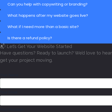
Can you help with copywriting or branding?
What happens after my website goes live?
What if I need more than a basic site?
Is there a refund policy?
📬 Let’s Get Your Website Started
Have questions? Ready to launch? We’d love to hear 
get your project moving.
Your Name
*
Your Email
*
Y
Your Message