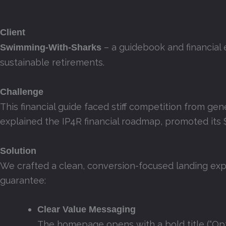
Client
– a guidebook and financial 
Swimming‑With‑Sharks
sustainable retirements.
Challenge
This financial guide faced stiff competition from gen
explained the IP4R financial roadmap, promoted its $
Solution
We crafted a clean, conversion-focused landing expe
guarantee:
Clear Value Messaging
The homepage opens with a bold title (“Opt