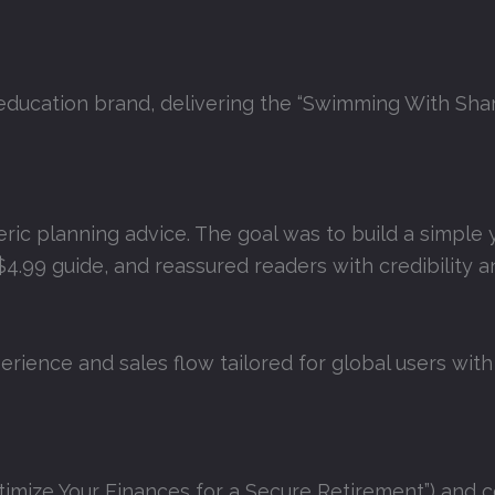
education brand, delivering the “Swimming With Shar
eric planning advice. The goal was to build a simple y
4.99 guide, and reassured readers with credibility a
rience and sales flow tailored for global users with
imize Your Finances for a Secure Retirement”) and c