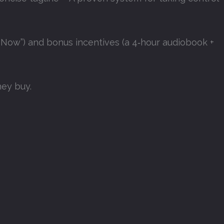
 Now”) and bonus incentives (a 4‑hour audiobook +
they buy
.