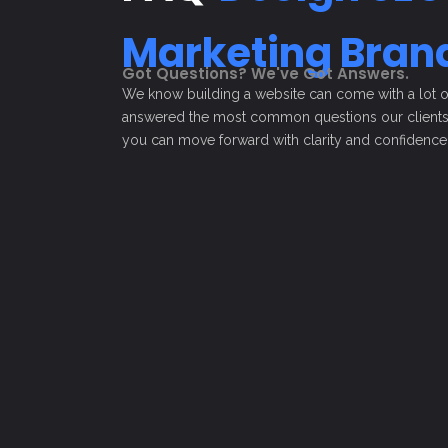
Marketing
Bran
Got Questions? We've Got Answers.
We know building a website can come with a lot of 
answered the most common questions our clients 
you can move forward with clarity and confidence