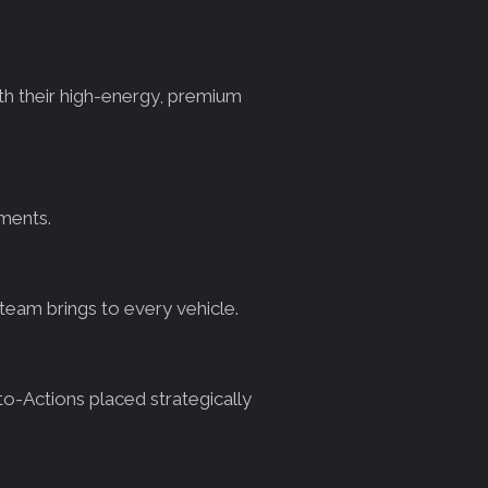
th their high-energy, premium
tments.
eam brings to every vehicle.
to-Actions placed strategically