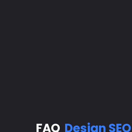
FAQ
Design
SEO