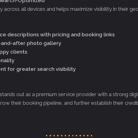
-Search-Optimized
across all devices and helps maximize visibility in their ge
e descriptions with pricing and booking links
and-after photo gallery
ppy clients
nality
 for greater search visibility
stands out as a premium service provider with a strong dig
row their booking pipeline, and further establish their credibi