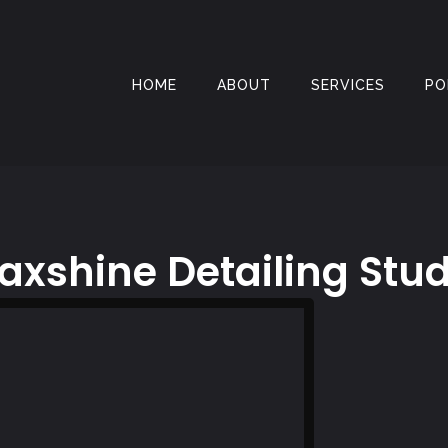
HOME
ABOUT
SERVICES
PO
axshine Detailing Stud