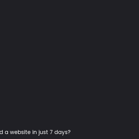
d a website in just 7 days?