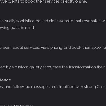
ive clients to book their services directly online.
isually sophisticated and clear website that resonates wi
owing goals in mind:
to learn about services, view pricing, and book their appoin
d by a custom gallery showcase the transformation their t
rience
s, and follow-up messages are simplified with strong Call-