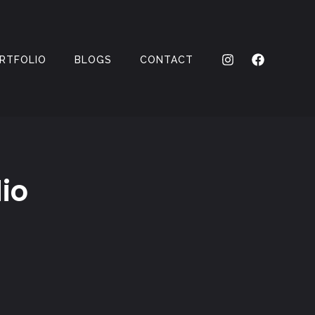
RTFOLIO
BLOGS
CONTACT
io