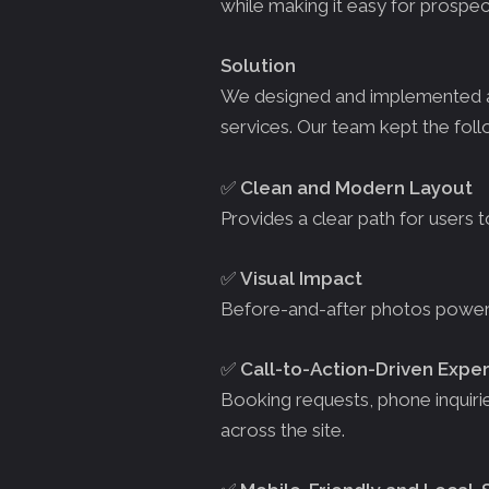
while making it easy for prospect
Solution
We designed and implemented a v
services. Our team kept the foll
✅
Clean and Modern Layout
Provides a clear path for users 
✅
Visual Impact
Before-and-after photos powere
✅
Call-to-Action-Driven Expe
Booking requests, phone inquirie
across the site.