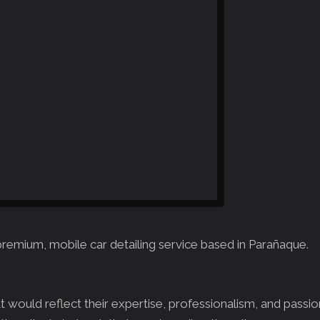
premium, mobile car detailing service based in Parañaque.
would reflect their expertise, professionalism, and passion