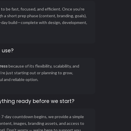
to be fast, focused, and efficient. Once you’re
h a short prep phase (content, branding, goals),
 7-day build—complete with design, development,
 use?
ress
because of its flexibility, scalability, and
re just starting out or planning to grow,
 and reliable option.
ything ready before we start?
e 7-day countdown begins, we provide a simple
content, images, branding assets, and access to
ing). Don’t worry — we’re here to support you