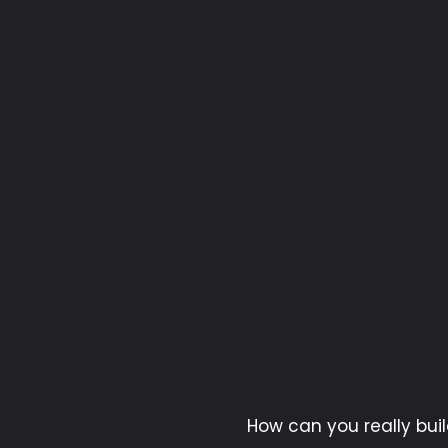
How can you really buil