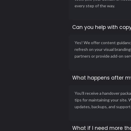
every step of the way.
Can you help with copy
Yes! We offer content guidance
refresh on your visual brandin
partners or provide add-on ser
What happens after my
You’ll receive a handover packa
tips for maintaining your site. 
updates, backups, and support
What if I need more th