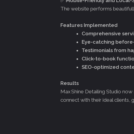
✅
Mobile-Friendly and Local
The website performs beautifully 
Features Implemented
Comprehensive servic
Eye-catching before-
Testimonials from ha
Click-to-book functio
SEO-optimized content
Results
Max Shine Detailing Studio now 
connect with their ideal clients, g