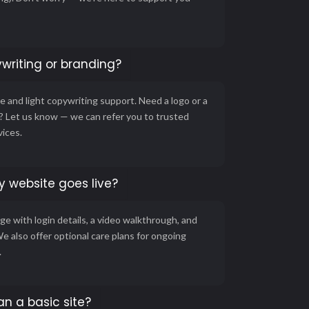
writing or branding?
 and light copywriting support. Need a logo or a
g? Let us know — we can refer you to trusted
vices.
 website goes live?
ge with login details, a video walkthrough, and
We also offer optional care plans for ongoing
.
an a basic site?