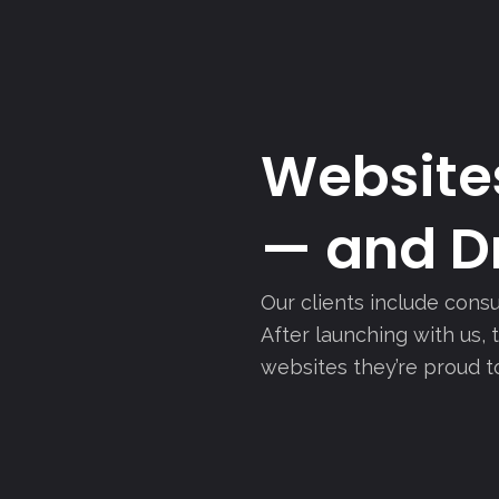
Websites
— and Dr
Our clients include consu
After launching with us,
websites they’re proud t