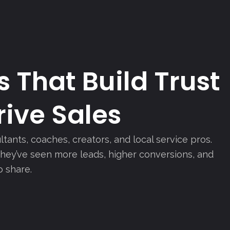
 That Build Trust
ive Sales
ltants, coaches, creators, and local service pros.
 they’ve seen more leads, higher conversions, and
o share.