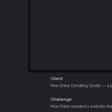
Client
Max Shine Detailing Studio — a 
Challenge
Max Shine needed a website that 