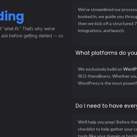
We’ve streamlined our process 
ding
booked in, we guide you throug
then we kick off a structured
“what ifs.” That’s why we’ve
integrations, and launch.
ask before getting started — so
.
What platforms do you
We exclusively build on
WordP
SEO-friendliness. Whether you’
WordPress is the most powerful
Do I need to have ever
We’ll help you prep! Before th
checklist to help gather your 
tools (like your domain or host