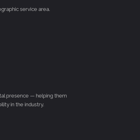
ographic service area.
ital presence — helping them
lity in the industry.