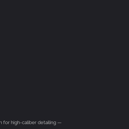
 for high-caliber detailing —